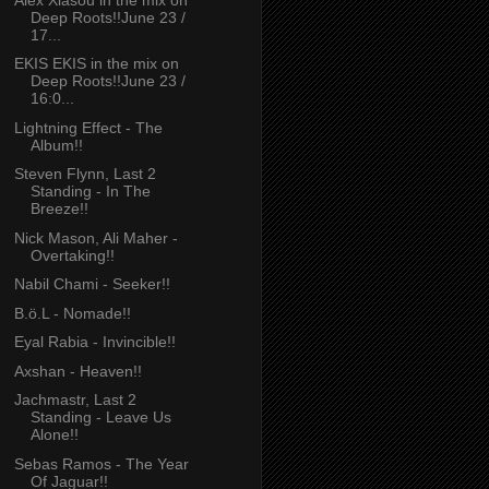
Deep Roots!!June 23 /
17...
EKIS EKIS in the mix on
Deep Roots!!June 23 /
16:0...
Lightning Effect - The
Album!!
Steven Flynn, Last 2
Standing - In The
Breeze!!
Nick Mason, Ali Maher -
Overtaking!!
Nabil Chami - Seeker!!
B.ö.L - Nomade!!
Eyal Rabia - Invincible!!
Axshan - Heaven!!
Jachmastr, Last 2
Standing - Leave Us
Alone!!
Sebas Ramos - The Year
Of Jaguar!!