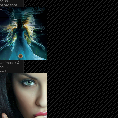
se88 -
rospections!
ar Yasser &
sou -
ens!