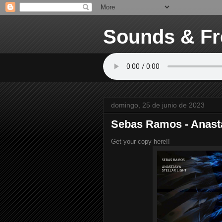
Sounds & Fr
domingo, 25 de junio de 2023
Sebas Ramos - Anast
Get your copy here!!