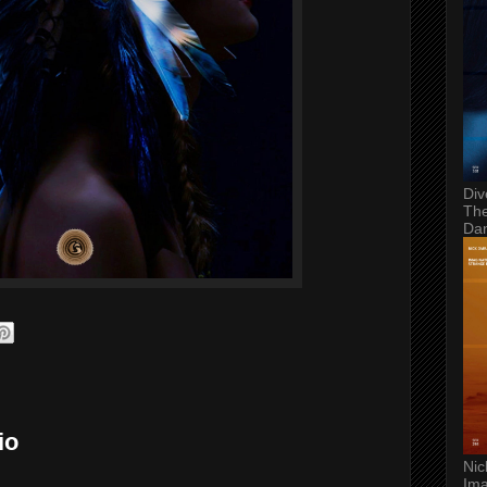
Div
The
Da
io
Nic
Ima