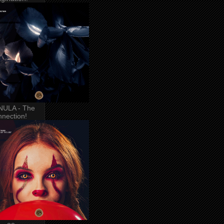
NULA - The
nection!