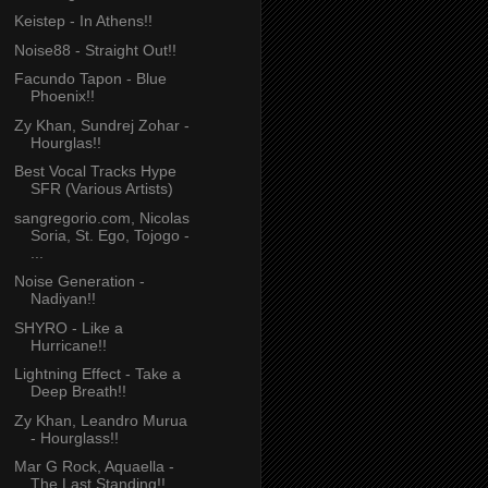
Keistep - In Athens!!
Noise88 - Straight Out!!
Facundo Tapon - Blue
Phoenix!!
Zy Khan, Sundrej Zohar -
Hourglas!!
Best Vocal Tracks Hype
SFR (Various Artists)
sangregorio.com, Nicolas
Soria, St. Ego, Tojogo -
...
Noise Generation -
Nadiyan!!
SHYRO - Like a
Hurricane!!
Lightning Effect - Take a
Deep Breath!!
Zy Khan, Leandro Murua
- Hourglass!!
Mar G Rock, Aquaella -
The Last Standing!!