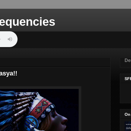
equencies
De
asya!!
SF
On