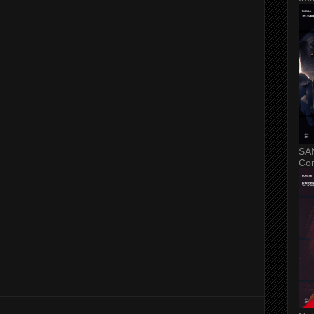
SA
Con