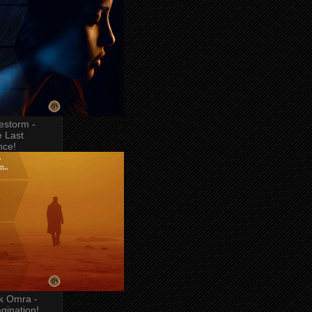
estorm -
 Last
nce!
k Omra -
gination!