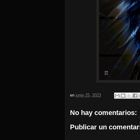
en
junio 25, 2023
No hay comentarios:
Publicar un comentar