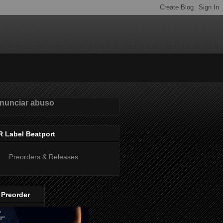
nunciar abuso
R Label Beatport
Preorders & Releases
 Preorder