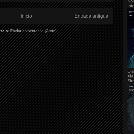
Noi
Int
Inicio
Entrada antigua
rse a:
Enviar comentarios (Atom)
Om
Xia
Sir