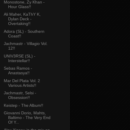
Monostone, Zy Khan -
Hour Glass!!
Ali Maher, KaThY K,
Dylan Deck -
Overtaking!!
Adora (SL) - Southern
Coast!!
Jachmastr - Villagio Vol.
12!!
UNIV3RSE (SL) -
Interstellar!!
Sebas Ramos -
Anastasya!!
Mar Del Plata Vol. 2
Various Artists!!
Jachmastr, Selsi -
Obsession!!
Keistep - The Album!!
Giovanni Dorio, Mahts,
Baltimo - The Very End
Of Y...
Alex Xiasou in the mix on