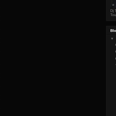
Dj 
Tou
Blo
▼