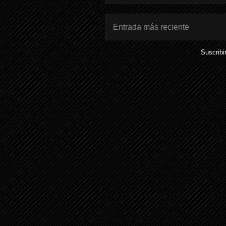
Entrada más reciente
Suscribi