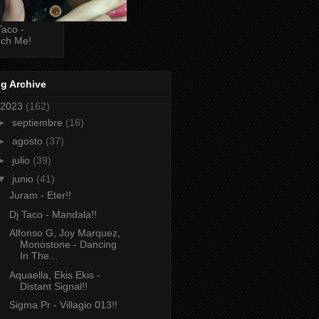
Taco -
ch Me!
g Archive
2023
(162)
►
septiembre
(16)
►
agosto
(37)
►
julio
(39)
▼
junio
(41)
Juram - Eter!!
Dj Taco - Mandala!!
Alfonso G, Joy Marquez,
Monostone - Dancing
In The...
Aquaella, Ekis Ekis -
Distant Signal!!
Sigma Pr - Villagio 013!!