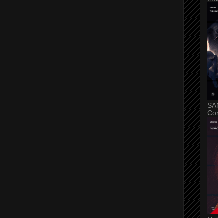
SA
Con