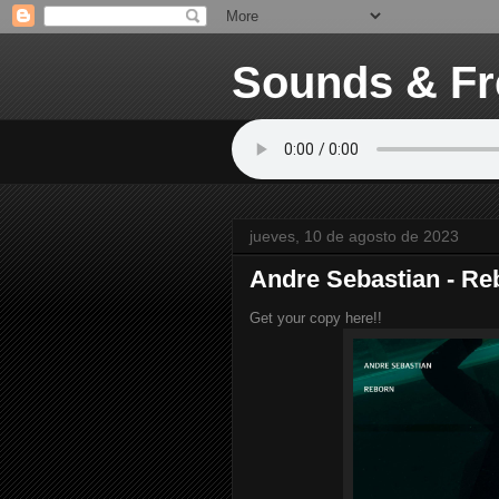
Sounds & Fr
jueves, 10 de agosto de 2023
Andre Sebastian - Re
Get your copy here!!