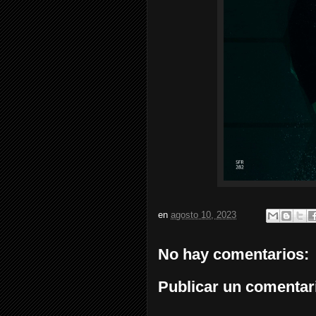
en
agosto 10, 2023
No hay comentarios:
Publicar un comentar