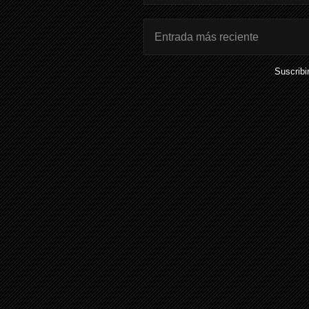
Entrada más reciente
Suscribi