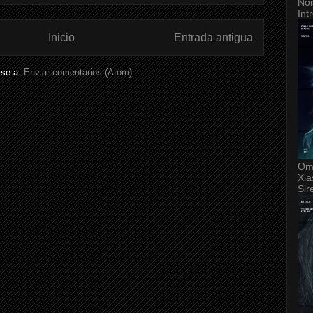
Noi
Int
Inicio
Entrada antigua
rse a:
Enviar comentarios (Atom)
Om
Xia
Sir