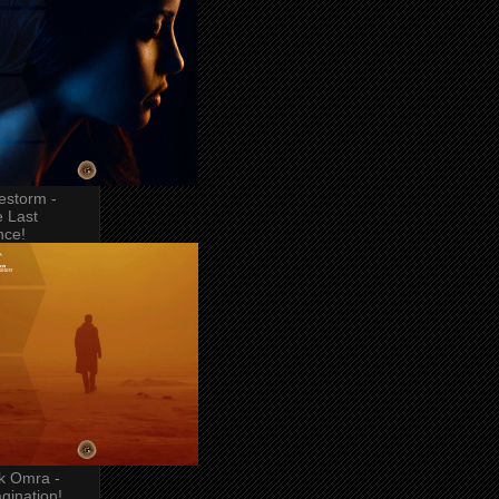
estorm -
 Last
nce!
k Omra -
gination!