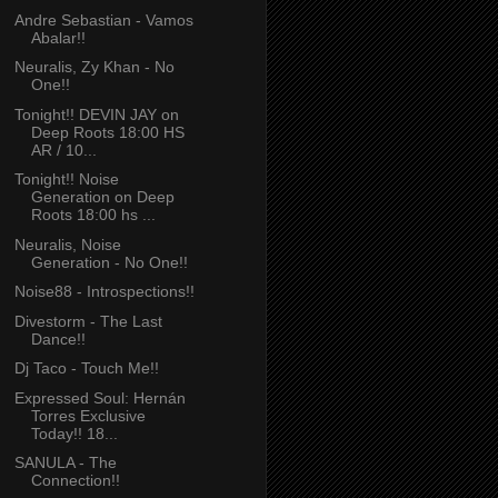
Andre Sebastian - Vamos
Abalar!!
Neuralis, Zy Khan - No
One!!
Tonight!! DEVIN JAY on
Deep Roots 18:00 HS
AR / 10...
Tonight!! Noise
Generation on Deep
Roots 18:00 hs ...
Neuralis, Noise
Generation - No One!!
Noise88 - Introspections!!
Divestorm - The Last
Dance!!
Dj Taco - Touch Me!!
Expressed Soul: Hernán
Torres Exclusive
Today!! 18...
SANULA - The
Connection!!