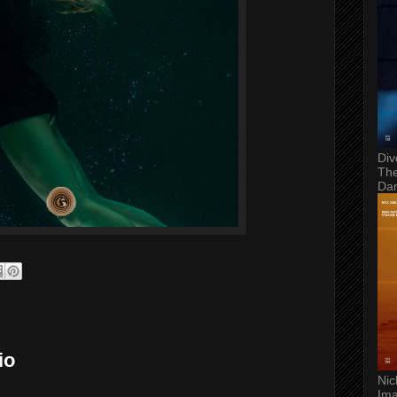
Div
The
Da
io
Nic
Ima