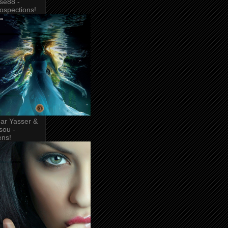
se88 -
rospections!
ar Yasser &
sou -
ens!