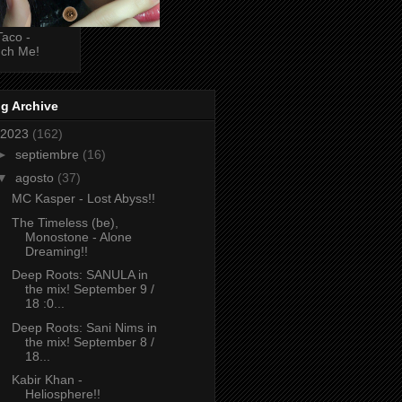
Taco -
ch Me!
g Archive
2023
(162)
►
septiembre
(16)
▼
agosto
(37)
MC Kasper - Lost Abyss!!
The Timeless (be),
Monostone - Alone
Dreaming!!
Deep Roots: SANULA in
the mix! September 9 /
18 :0...
Deep Roots: Sani Nims in
the mix! September 8 /
18...
Kabir Khan -
Heliosphere!!