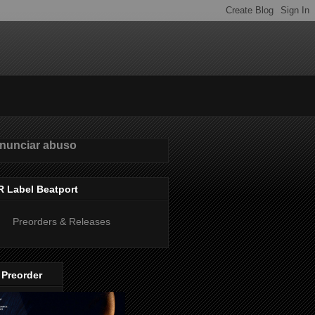
nunciar abuso
R Label Beatport
Preorders & Releases
 Preorder