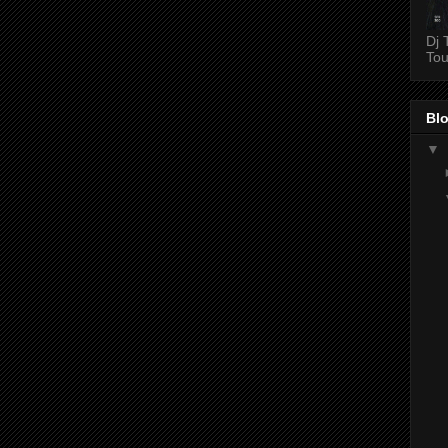
Dj 
Tou
Blo
▼