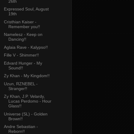
26th
Expressed Soul, August
19th
Cristhian Kaiser -
Remember you!!
Namelesz - Keep on
Dancing!!
Aglaia Rave - Kalypso!!
Fille V - Shimmer!!
Edvard Hunger - My
Sound!!
Zy Khan - My Kingdom!!
Uzun, RZNEBEL -
Stranger!!
Zy Khan, J.P. Velardy,
Lucas Perdomo - Hour
Glass!!
Universe (SL) - Golden
Brown!!
Andre Sebastian -
Reborn!!