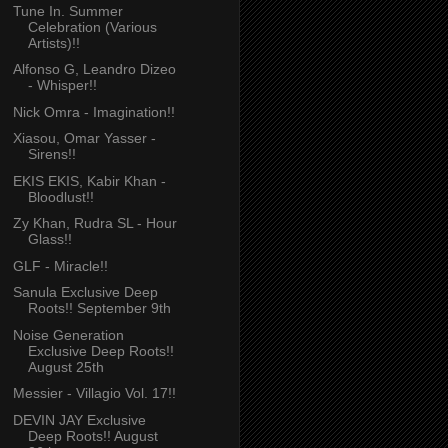
Tune In. Summer
Celebration (Various
Artists)!!
Alfonso G, Leandro Dizeo
- Whisper!!
Nick Omra - Imagination!!
Xiasou, Omar Yasser -
Sirens!!
EKIS EKIS, Kabir Khan -
Bloodlust!!
Zy Khan, Rudra SL - Hour
Glass!!
GLF - Miracle!!
Sanula Exclusive Deep
Roots!! September 9th
Noise Generation
Exclusive Deep Roots!!
August 25th
Messier - Villagio Vol. 17!!
DEVIN JAY Exclusive
Deep Roots!! August