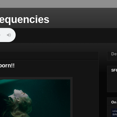
equencies
De
born!!
SF
On