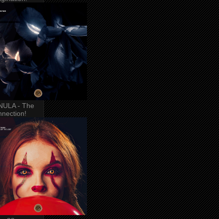
NULA - The
nection!